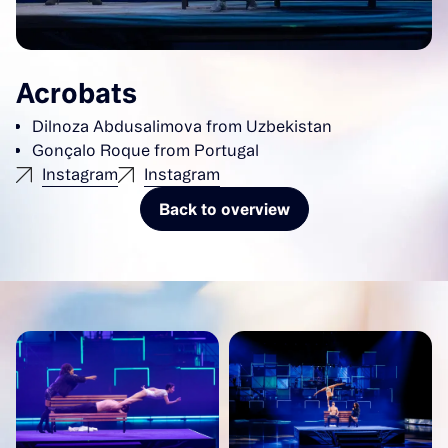
Acrobats
Dilnoza Abdusalimova from Uzbekistan
Gonçalo Roque from Portugal
Instagram
Instagram
Back to overview