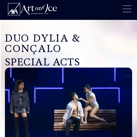
DUO DYLIA &
CONÇALO
SPECIAL ACTS