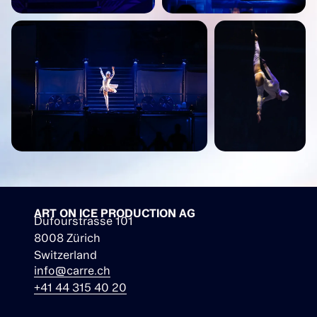
ART ON ICE PRODUCTION AG
Dufourstrasse 101
8008 Zürich
Switzerland
info@carre.ch
+41 44 315 40 20