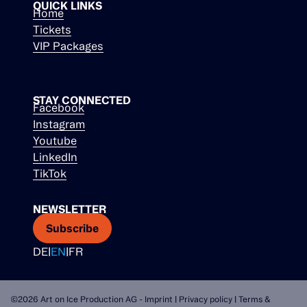
QUICK LINKS
Home
Tickets
VIP Packages
STAY CONNECTED
Facebook
Instagram
Youtube
LinkedIn
TikTok
NEWSLETTER
Subscribe
DE
|
EN
|
FR
©2026 Art on Ice Production AG -
Imprint
|
Privacy policy
|
Terms &