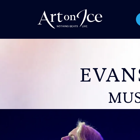
EVAN
MUS