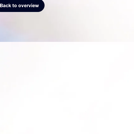
Back to overview