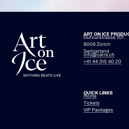
ART ON ICE PRODU
Dufourstrasse 101
8008 Zürich
Switzerland
info@carre.ch
+41 44 315 40 20
QUICK LINKS
Home
Tickets
VIP Packages