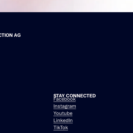
CTION AG
STAY CONNECTED
Facebook
Instagram
Youtube
LinkedIn
TikTok