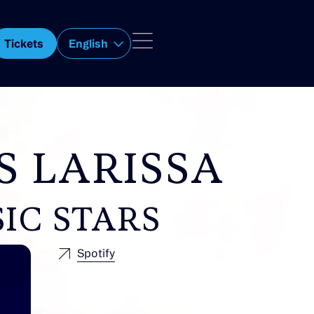
Tickets
English
S LARISSA
IC STARS
Spotify