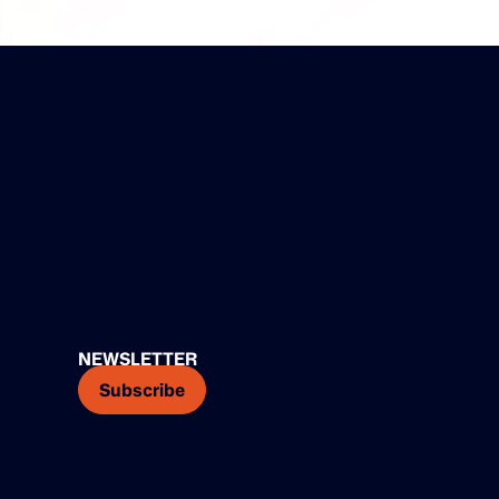
NEWSLETTER
Subscribe