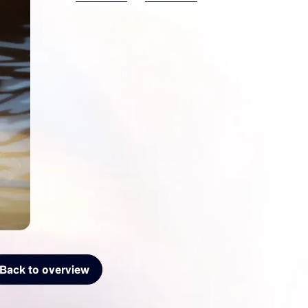
Back to overview