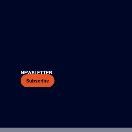
NEWSLETTER
Subscribe