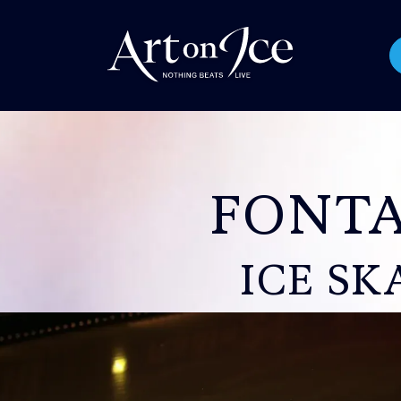
FONTA
ICE SK