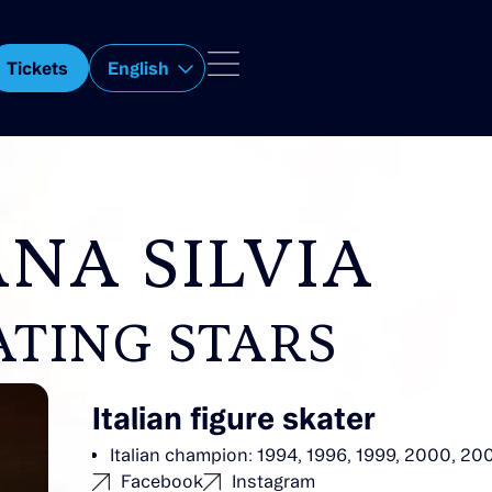
Tickets
English
NA SILVIA
ATING STARS
Italian figure skater
Italian champion: 1994, 1996, 1999, 2000, 20
Facebook
Instagram