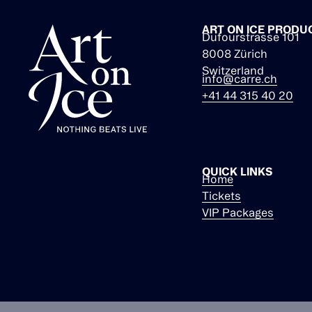
ART ON ICE PRODU
Dufourstrasse 101
8008 Zürich
Switzerland
info@carre.ch
+41 44 315 40 20
QUICK LINKS
Home
Tickets
VIP Packages