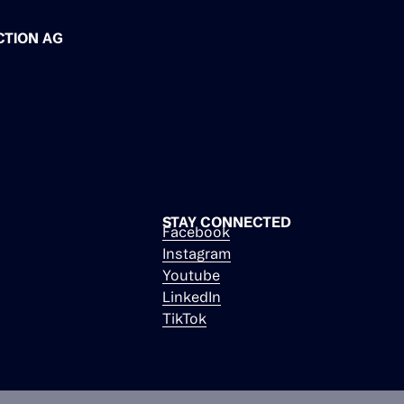
CTION AG
STAY CONNECTED
Facebook
Instagram
Youtube
LinkedIn
TikTok