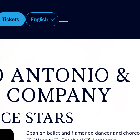
Tickets
English
O ANTONIO &
 COMPANY
CE STARS
Spanish ballet and flamenco dancer and chore