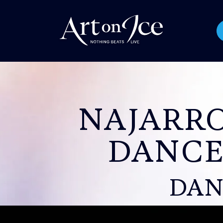
NAJARR
DANCE
DAN