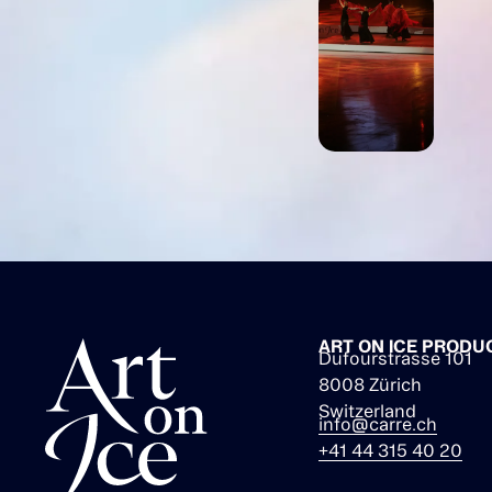
ART ON ICE PRODU
Dufourstrasse 101
8008 Zürich
Switzerland
info@carre.ch
+41 44 315 40 20