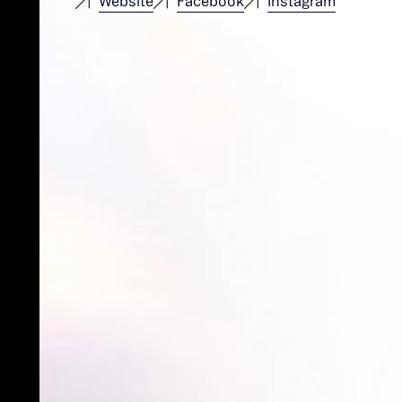
Website
Facebook
Instagram