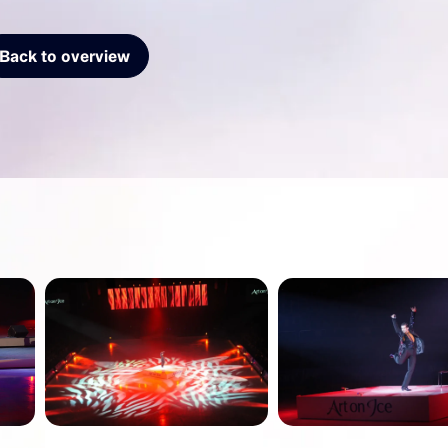
Back to overview