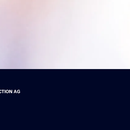
CTION AG