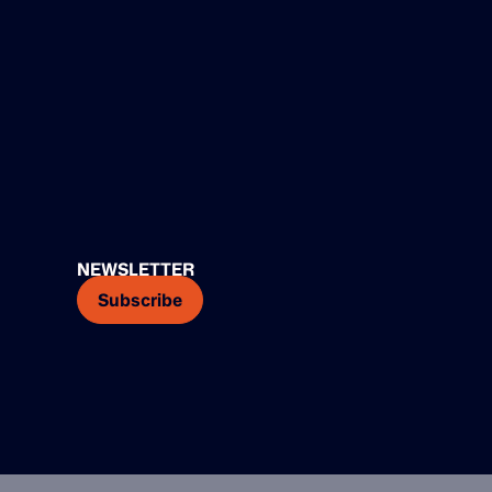
NEWSLETTER
Subscribe