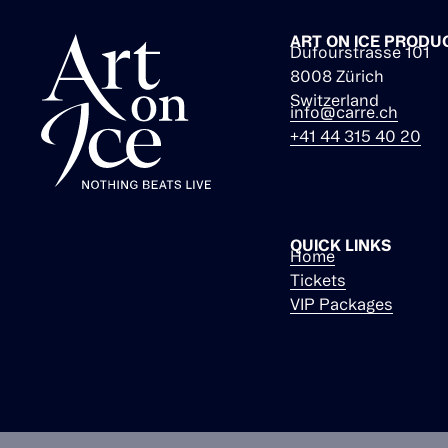
ART ON ICE PRODU
Dufourstrasse 101
8008 Zürich
Switzerland
info@carre.ch
+41 44 315 40 20
QUICK LINKS
Home
Tickets
VIP Packages