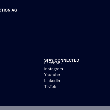
CTION AG
STAY CONNECTED
Facebook
Instagram
Youtube
LinkedIn
TikTok