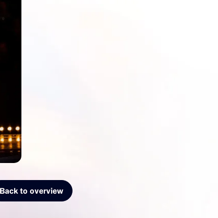
Back to overview