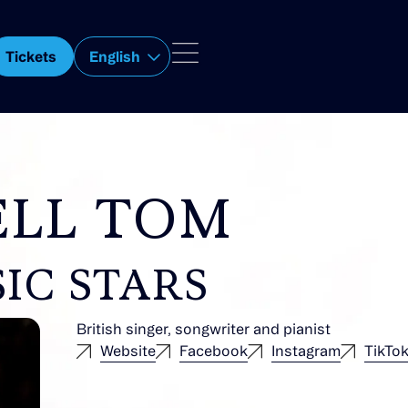
Tickets
English
ELL TOM
IC STARS
British singer, songwriter and pianist
Website
Facebook
Instagram
TikTo