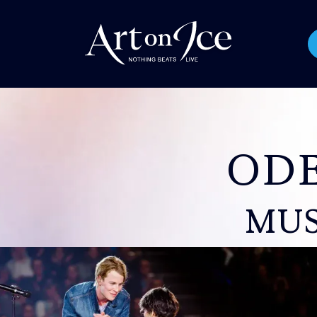
OD
MUS