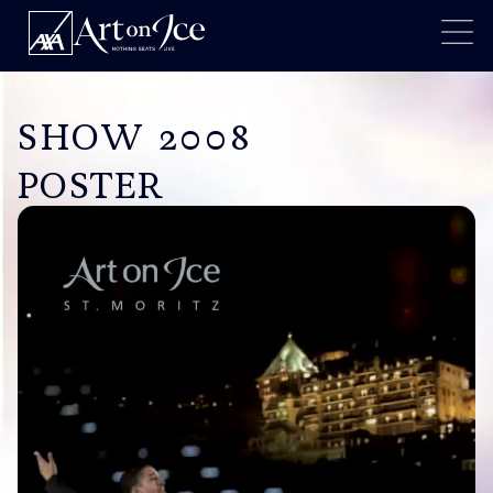
SHOW 2008
POSTER