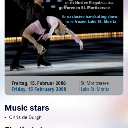
Music stars
Chris de Burgh