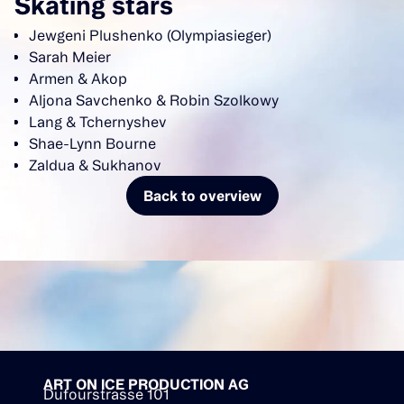
Skating stars
Jewgeni Plushenko (Olympiasieger)
Sarah Meier
Armen & Akop
Aljona Savchenko & Robin Szolkowy
Lang & Tchernyshev
Shae-Lynn Bourne
Zaldua & Sukhanov
Back to overview
ART ON ICE PRODUCTION AG
Dufourstrasse 101