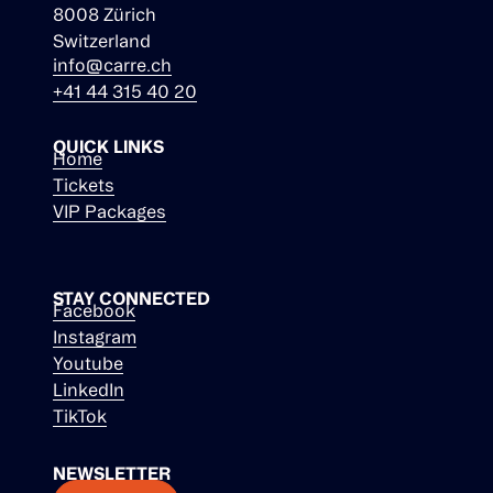
8008 Zürich
Switzerland
info@carre.ch
+41 44 315 40 20
QUICK LINKS
Home
Tickets
VIP Packages
STAY CONNECTED
Facebook
Instagram
Youtube
LinkedIn
TikTok
NEWSLETTER