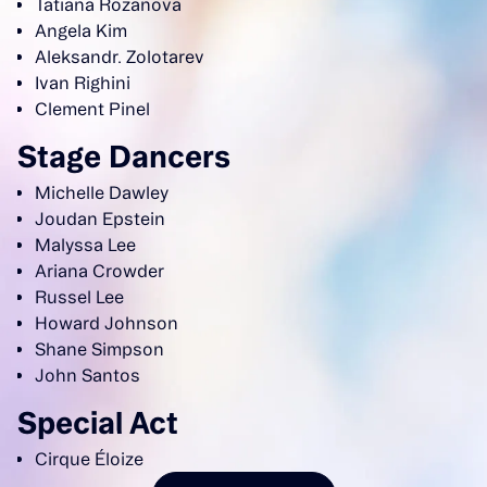
Tatiana Rozanova
Angela Kim
Aleksandr. Zolotarev
Ivan Righini
Clement Pinel
Stage Dancers
Michelle Dawley
Joudan Epstein
Malyssa Lee
Ariana Crowder
Russel Lee
Howard Johnson
Shane Simpson
John Santos
Special Act
Cirque Éloize