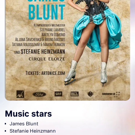
Music stars
James Blunt
Stefanie Heinzmann