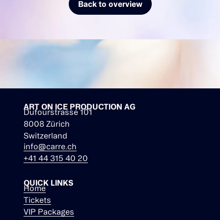
Back to overview
ART ON ICE PRODUCTION AG
Dufourstrasse 101
8008 Zürich
Switzerland
info@carre.ch
+41 44 315 40 20
QUICK LINKS
Home
Tickets
VIP Packages