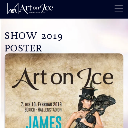
SHOW 2019
POSTER