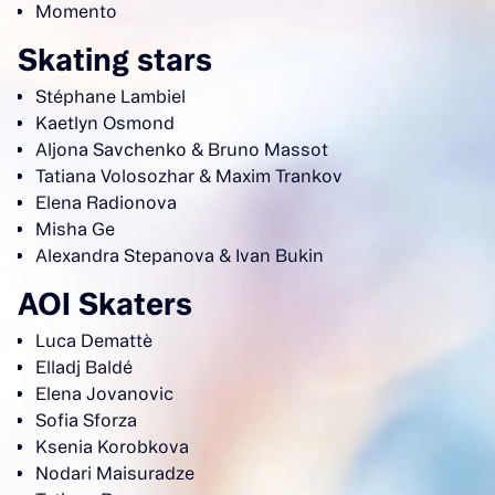
Momento
Skating stars
Stéphane Lambiel
Kaetlyn Osmond
Aljona Savchenko & Bruno Massot
Tatiana Volosozhar & Maxim Trankov
Elena Radionova
Misha Ge
Alexandra Stepanova & Ivan Bukin
AOI Skaters
Luca Demattè
Elladj Baldé
Elena Jovanovic
Sofia Sforza
Ksenia Korobkova
Nodari Maisuradze