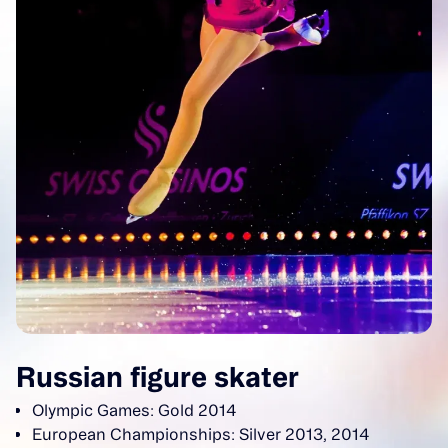
Russian figure skater
Olympic Games: Gold 2014
European Championships: Silver 2013, 2014