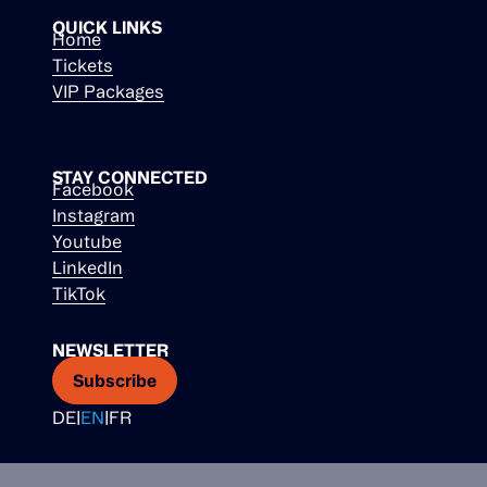
QUICK LINKS
Home
Tickets
VIP Packages
STAY CONNECTED
Facebook
Instagram
Youtube
LinkedIn
TikTok
NEWSLETTER
Subscribe
DE
|
EN
|
FR