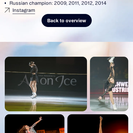
Russian champion: 2009, 2011, 2012, 2014
Instagram
Back to overview