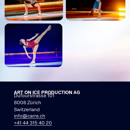
ART ON ICE PRODUCTION AG
Dufourstrasse 101
8008 Zürich
Switzerland
info@carre.ch
+41 44 315 40 20