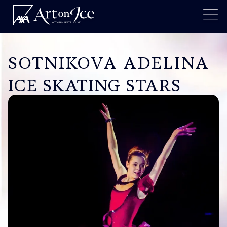
SOTNIKOVA ADELINA
ICE SKATING STARS