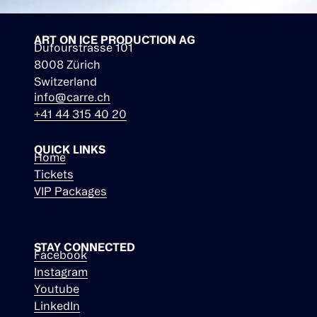
ART ON ICE PRODUCTION AG
Dufourstrasse 101
8008 Zürich
Switzerland
info@carre.ch
+41 44 315 40 20
QUICK LINKS
Home
Tickets
VIP Packages
STAY CONNECTED
Facebook
Instagram
Youtube
LinkedIn