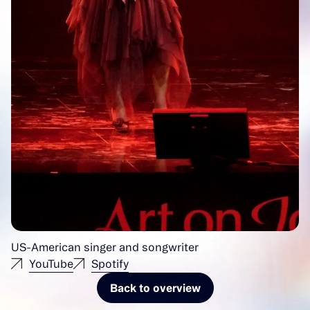
US-American singer and songwriter
YouTube
Spotify
Back to overview