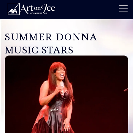
SUMMER DONNA
MUSIC STARS