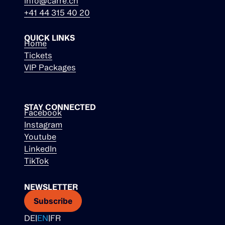
info@carre.ch
+41 44 315 40 20
QUICK LINKS
Home
Tickets
VIP Packages
STAY CONNECTED
Facebook
Instagram
Youtube
LinkedIn
TikTok
NEWSLETTER
Subscribe
DE
|
EN
|
FR