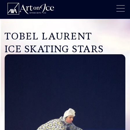
TOBEL LAURENT
ICE SKATING STARS