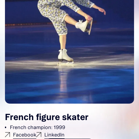
French figure skater
French champion: 1999
Facebook
LinkedIn