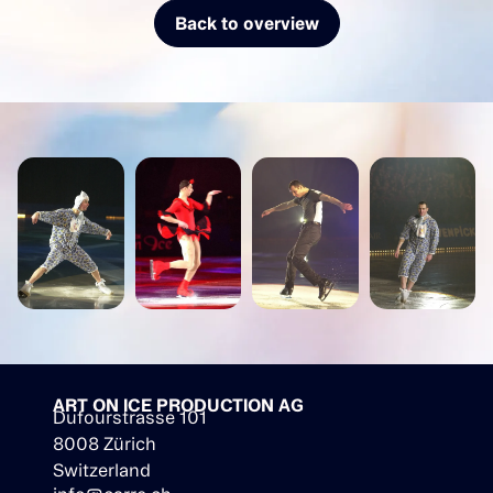
Back to overview
ART ON ICE PRODUCTION AG
Dufourstrasse 101
8008 Zürich
Switzerland