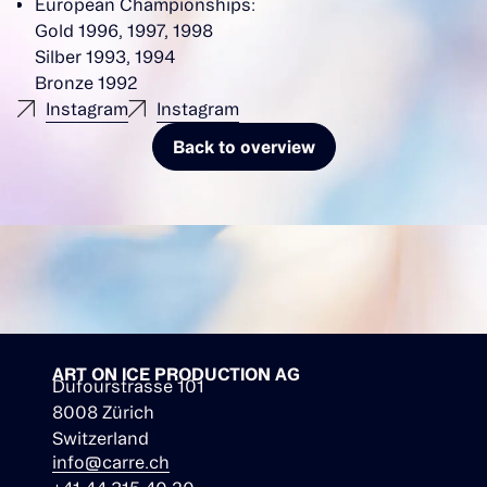
European Championships:
Gold 1996, 1997, 1998
Silber 1993, 1994
Bronze 1992
Instagram
Instagram
Back to overview
ART ON ICE PRODUCTION AG
Dufourstrasse 101
8008 Zürich
Switzerland
info@carre.ch