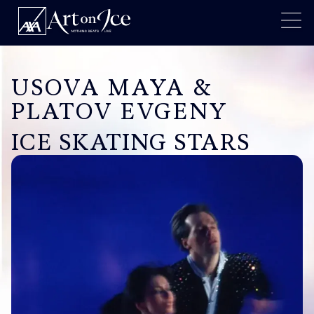
USOVA MAYA &
PLATOV EVGENY
ICE SKATING STARS