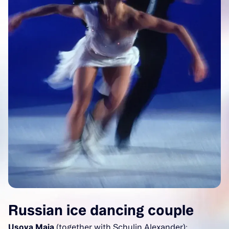
Russian ice dancing couple
Usova Maja
(together with Schulin Alexander):