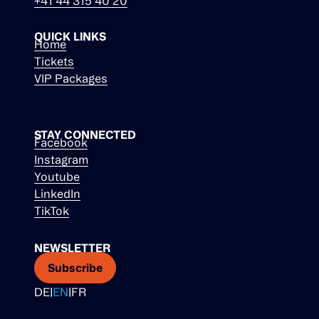
+41 44 315 40 20
QUICK LINKS
Home
Tickets
VIP Packages
STAY CONNECTED
Facebook
Instagram
Youtube
LinkedIn
TikTok
NEWSLETTER
Subscribe
DE
|
EN
|
FR