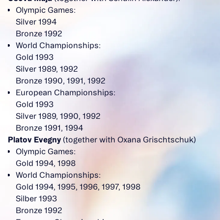
Olympic Games:
Silver 1994
Bronze 1992
World Championships:
Gold 1993
Silver 1989, 1992
Bronze 1990, 1991, 1992
European Championships:
Gold 1993
Silver 1989, 1990, 1992
Bronze 1991, 1994
Platov Evegny
(together with Oxana Grischtschuk)
Olympic Games:
Gold 1994, 1998
World Championships:
Gold 1994, 1995, 1996, 1997, 1998
Silber 1993
Bronze 1992