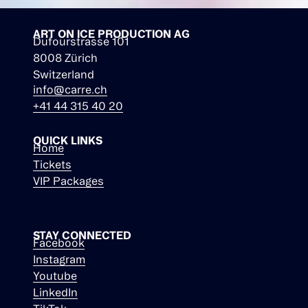
ART ON ICE PRODUCTION AG
Dufourstrasse 101
8008 Zürich
Switzerland
info@carre.ch
+41 44 315 40 20
QUICK LINKS
Home
Tickets
VIP Packages
STAY CONNECTED
Facebook
Instagram
Youtube
LinkedIn