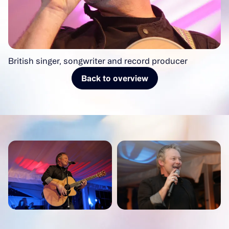
British singer, songwriter and record producer
Back to overview