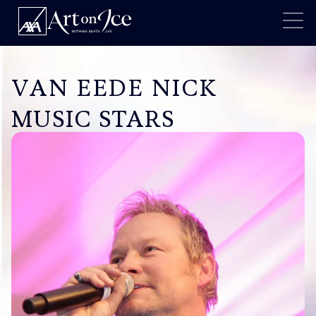
VAN EEDE NICK
MUSIC STARS