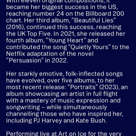
(2013), which reached number 10 in the UK.
With eleven original compositions, it
became her biggest success in the US,
reaching number 24 on the Billboard 200
chart. Her third album, “Beautiful Lies”
(2016), continued this success, reaching
the UK Top Five. In 2021, she released her
fourth album, “Young Heart” and
contributed the song “Quietly Yours” to the
Netflix adaptation of the novel
“Persuasion” in 2022.
Her starkly emotive, folk-inflected songs
have evolved, over five albums, to her
most recent release: “Portraits” (2023), an
album showcasing an artist in full flight
with a mastery of music expression and
songwriting – while simultaneously
channelling those who have inspired her,
including PJ Harvey and Kate Bush.