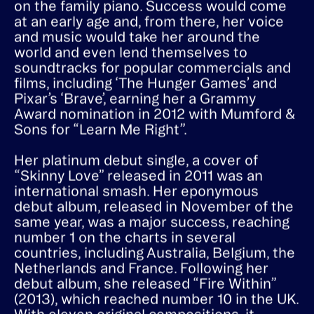
– dreamily matching her voice to melodies
on the family piano. Success would come
at an early age and, from there, her voice
and music would take her around the
world and even lend themselves to
soundtracks for popular commercials and
films, including ‘The Hunger Games’ and
Pixar’s ‘Brave’, earning her a Grammy
Award nomination in 2012 with Mumford &
Sons for “Learn Me Right”.
Her platinum debut single, a cover of
“Skinny Love” released in 2011 was an
international smash. Her eponymous
debut album, released in November of the
same year, was a major success, reaching
number 1 on the charts in several
countries, including Australia, Belgium, the
Netherlands and France. Following her
debut album, she released “Fire Within”