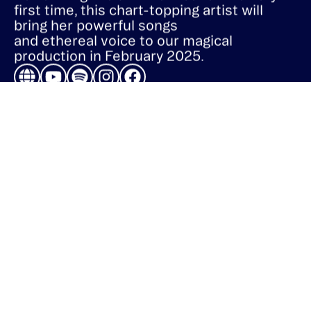
Performing live at Art on Ice for the very
first time, this chart-topping artist will
bring her powerful songs
and ethereal voice to our magical
production in February 2025.
ART ON ICE PRODUCTION AG
Dufourstrasse 101
8008 Zürich
Switzerland
info@carre.ch
+41 44 315 40 20
QUICK LINKS
Home
Tickets