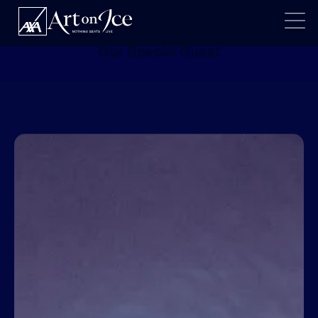
BIRDY
Our Special Guest