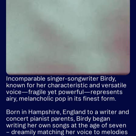
Incomparable singer-songwriter Birdy,
known for her characteristic and versatile
voice—fragile yet powerful—represents
airy, melancholic pop in its finest form.
Born in Hampshire, England to a writer and
concert pianist parents, Birdy began
writing her own songs at the age of seven