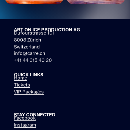
ART ON ICE PRODUCTION AG
Dufourstrasse 101
8008 Zürich
Switzerland
info@carre.ch
+41 44 315 40 20
QUICK LINKS
Home
Tickets
VIP Packages
STAY CONNECTED
Facebook
Instagram