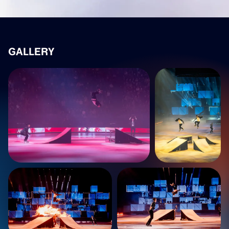
GALLERY