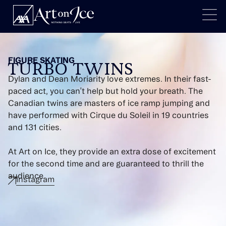
FIGURE SKATING
TURBO TWINS
Dylan and Dean Moriarity love extremes. In their fast-
paced act, you can’t help but hold your breath. The
Canadian twins are masters of ice ramp jumping and
have performed with Cirque du Soleil in 19 countries
and 131 cities.
At Art on Ice, they provide an extra dose of excitement
for the second time and are guaranteed to thrill the
audience.
Instagram