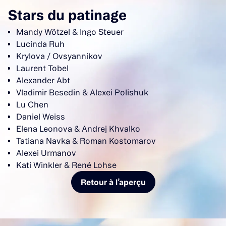
Stars du patinage
Mandy Wötzel & Ingo Steuer
Lucinda Ruh
Krylova / Ovsyannikov
Laurent Tobel
Alexander Abt
Vladimir Besedin & Alexei Polishuk
Lu Chen
Daniel Weiss
Elena Leonova & Andrej Khvalko
Tatiana Navka & Roman Kostomarov
Alexei Urmanov
Kati Winkler & René Lohse
Retour à l’aperçu