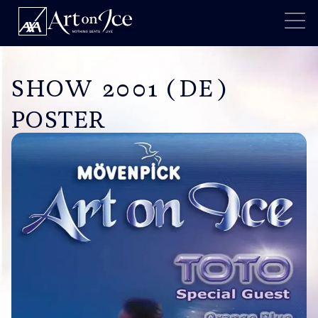
SHOW 2001 (DE)
POSTER