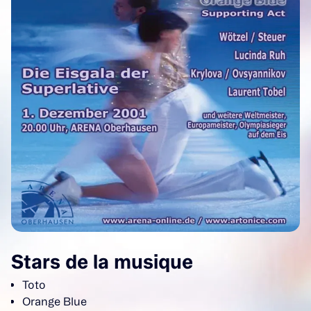
Stars de la musique
Toto
Orange Blue