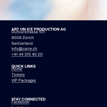
ART ON ICE PRODUCTION AG
Dufourstrasse 101
8008 Zürich
Switzerland
info@carre.ch
+41 44 315 40 20
QUICK LINKS
Home
Tickets
VIP Packages
STAY CONNECTED
Facebook