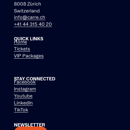
8008 Zürich
Switzerland
info@carre.ch
+41 44 315 40 20
QUICK LINKS
Home
Tickets
VIP Packages
STAY CONNECTED
Facebook
Instagram
Youtube
LinkedIn
TikTok
NEWSLETTER