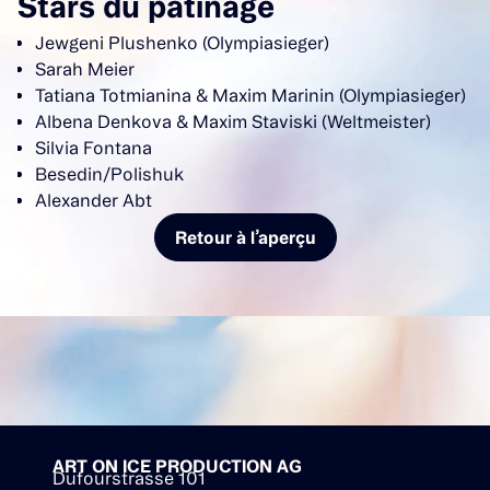
Stars du patinage
Jewgeni Plushenko (Olympiasieger)
Sarah Meier
Tatiana Totmianina & Maxim Marinin (Olympiasieger)
Albena Denkova & Maxim Staviski (Weltmeister)
Silvia Fontana
Besedin/Polishuk
Alexander Abt
Retour à l’aperçu
ART ON ICE PRODUCTION AG
Dufourstrasse 101