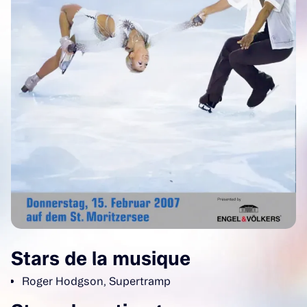
Stars de la musique
Roger Hodgson, Supertramp