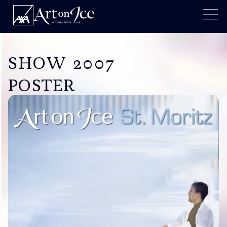
SHOW 2007
POSTER