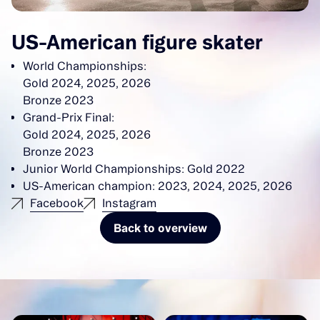
US-American figure skater
World Championships:
Gold 2024, 2025, 2026
Bronze 2023
Grand-Prix Final:
Gold 2024, 2025, 2026
Bronze 2023
Junior World Championships: Gold 2022
US-American champion: 2023, 2024, 2025, 2026
Facebook
Instagram
Back to overview