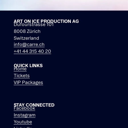
ART ON ICE PRODUCTION AG
Dufourstrasse 101
8008 Zürich
Switzerland
info@carre.ch
+41 44 315 40 20
QUICK LINKS
Home
Tickets
VIP Packages
STAY CONNECTED
Facebook
Instagram
Youtube