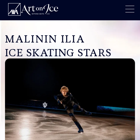
MALININ ILIA
ICE SKATING STARS