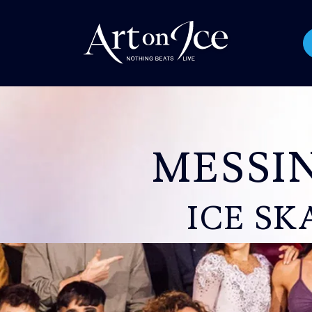
MESSI
ICE SK