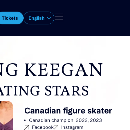
Tickets
English
NG KEEGAN
ATING STARS
Canadian figure skater
Canadian champion: 2022, 2023
Facebook
Instagram