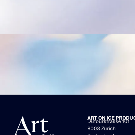
ART ON ICE PRODU
Dufourstrasse 101
8008 Zürich