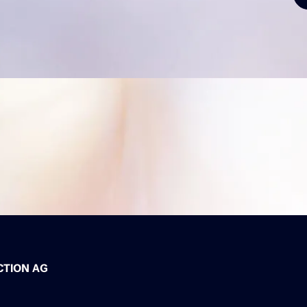
CTION AG