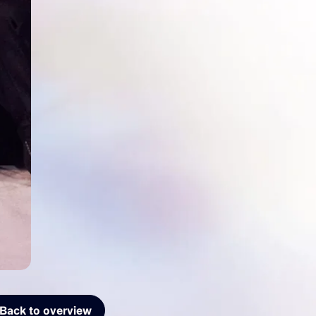
Back to overview