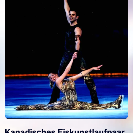
Kanadisches Eiskunstlaufpaar