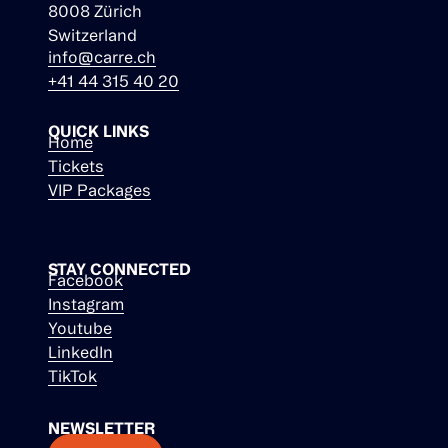
8008 Zürich
Switzerland
info@carre.ch
+41 44 315 40 20
QUICK LINKS
Home
Tickets
VIP Packages
STAY CONNECTED
Facebook
Instagram
Youtube
LinkedIn
TikTok
NEWSLETTER