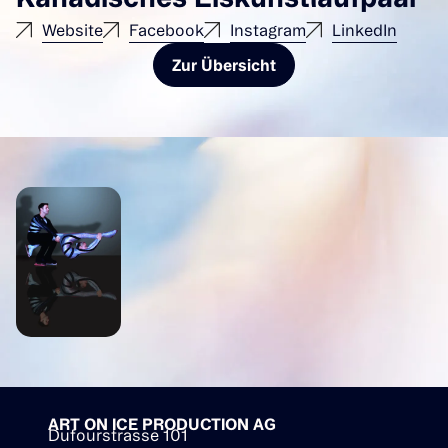
Website
Facebook
Instagram
LinkedIn
Zur Übersicht
ART ON ICE PRODUCTION AG
Dufourstrasse 101