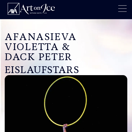
AFANASIEVA
VIOLETTA &
DACK PETER
EISLAUFSTARS