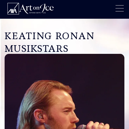
KEATING RONAN
MUSIKSTARS