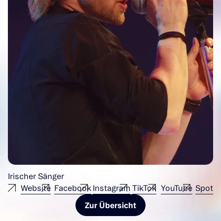
Irischer Sänger
Website
Facebook
Instagram
TikTok
YouTube
Spotif
Zur Übersicht