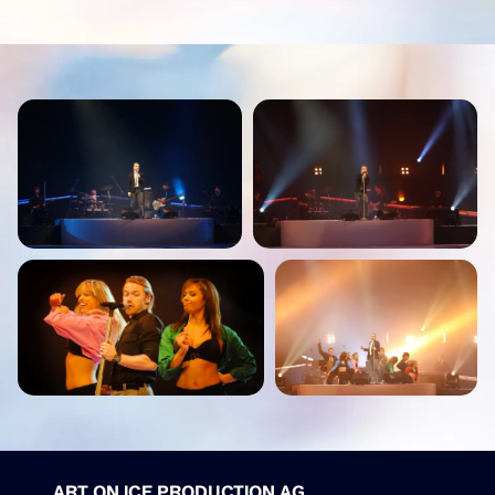
ART ON ICE PRODUCTION AG