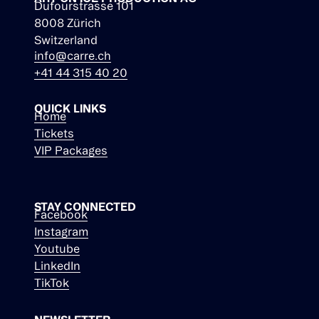
Dufourstrasse 101
8008 Zürich
Switzerland
info@carre.ch
+41 44 315 40 20
QUICK LINKS
Home
Tickets
VIP Packages
STAY CONNECTED
Facebook
Instagram
Youtube
LinkedIn
TikTok