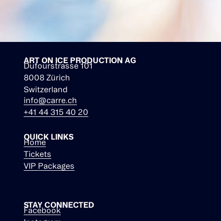
ART ON ICE PRODUCTION AG
Dufourstrasse 101
8008 Zürich
Switzerland
info@carre.ch
+41 44 315 40 20
QUICK LINKS
Home
Tickets
VIP Packages
STAY CONNECTED
Facebook