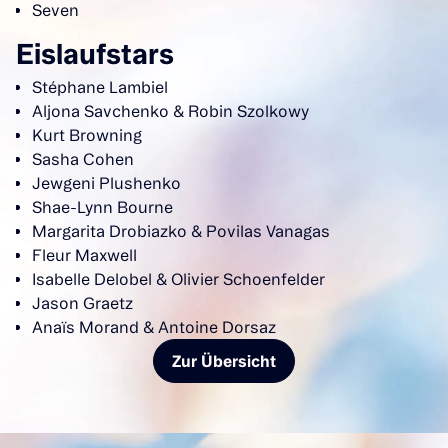
Seven
Eislaufstars
Stéphane Lambiel
Aljona Savchenko & Robin Szolkowy
Kurt Browning
Sasha Cohen
Jewgeni Plushenko
Shae-Lynn Bourne
Margarita Drobiazko & Povilas Vanagas
Fleur Maxwell
Isabelle Delobel & Olivier Schoenfelder
Jason Graetz
Anaïs Morand & Antoine Dorsaz
Zur Übersicht