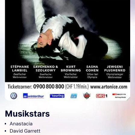
Musikstars
Anastacia
David Garrett