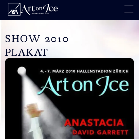
SHOW 2010
PLAKAT