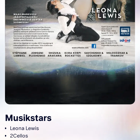
Musikstars
Leona Lewis
2Cellos