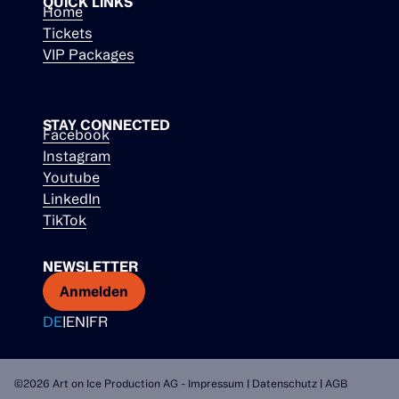
QUICK LINKS
Home
Tickets
VIP Packages
STAY CONNECTED
Facebook
Instagram
Youtube
LinkedIn
TikTok
NEWSLETTER
Anmelden
DE
|
EN
|
FR
©2026 Art on Ice Production AG -
Impressum
|
Datenschutz
|
AGB