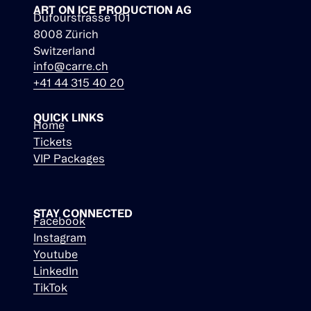
ART ON ICE PRODUCTION AG
Dufourstrasse 101
8008 Zürich
Switzerland
info@carre.ch
+41 44 315 40 20
QUICK LINKS
Home
Tickets
VIP Packages
STAY CONNECTED
Facebook
Instagram
Youtube
LinkedIn
TikTok