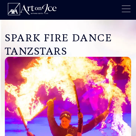
SPARK FIRE DANCE
TANZSTARS