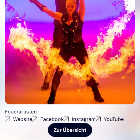
Feuerartisten
Website
Facebook
Instagram
YouTube
Zur Übersicht